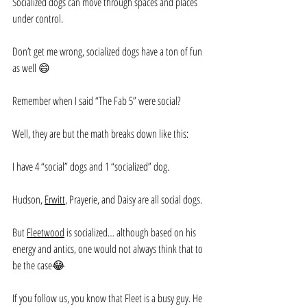
Socialized dogs can move through spaces and places 
under control.
Don’t get me wrong, socialized dogs have a ton of fun 
as well 😄
Remember when I said “The Fab 5” were social?
Well, they are but the math breaks down like this:
I have 4 “social” dogs and 1 “socialized” dog.
Hudson, 
Erwitt
, Prayerie, and Daisy are all social dogs.
But 
Fleetwood
 is socialized… although based on his 
energy and antics, one would not always think that to 
be the case😂
If you follow us, you know that Fleet is a busy guy. He 