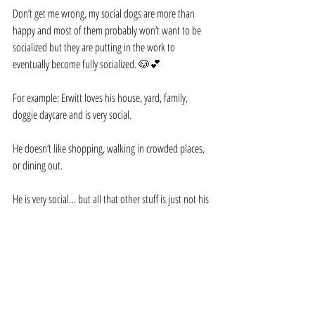
Don’t get me wrong, my social dogs are more than 
happy and most of them probably won’t want to be 
socialized but they are putting in the work to 
eventually become fully socialized. 🐶💕
For example: Erwitt loves his house, yard, family, 
doggie daycare and is very social.
He doesn’t like shopping, walking in crowded places, 
or dining out.
He is very social… but all that other stuff is just not his 
thing. However, he is working on socialization too.
It’s not so much that he can dine out but more of 
being confident and comfortable no matter where we 
go…and Erwitt likes a good car ride!