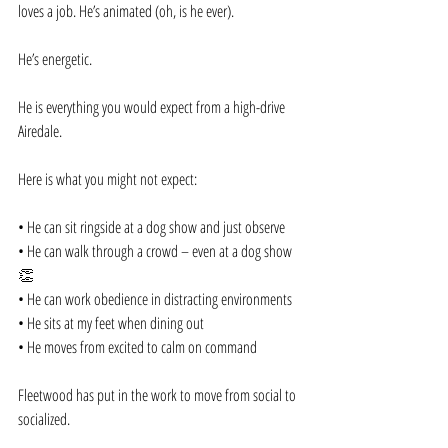
loves a job. He’s animated (oh, is he ever).
He’s energetic.
He is everything you would expect from a high-drive 
Airedale.
Here is what you might not expect:
• He can sit ringside at a dog show and just observe
• He can walk through a crowd – even at a dog show
👏
• He can work obedience in distracting environments
• He sits at my feet when dining out
• He moves from excited to calm on command
Fleetwood has put in the work to move from social to 
socialized.