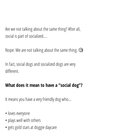
Are we not talking about the same thing? After all, 
social is part of socialized….
Nope. We are not talking about the same thing. 🧐
In fact, social dogs and socialized dogs are very 
different.
What does it mean to have a “social dog”?
It means you have a very friendly dog who…
• loves everyone
• plays well with others
• gets gold stars at doggie daycare