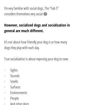
I’m very familiar with social dogs. The “Fab 5” 
considers themselves very social 😆
However, socialized dogs and socialization in 
general are much different.
It’s not about how friendly your dog is or how many 
dogs they play with each day.
True socialization is about exposing your dog to new:
·      Sights
·      Sounds
·      Smells
·      Surfaces
·      Environments
·      People
·      And other dogs