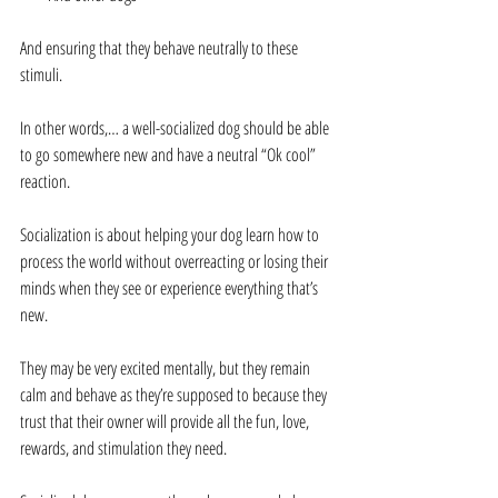
And ensuring that they behave neutrally to these 
stimuli.
In other words,… a well-socialized dog should be able 
to go somewhere new and have a neutral “Ok cool” 
reaction.
Socialization is about helping your dog learn how to 
process the world without overreacting or losing their 
minds when they see or experience everything that’s 
new.
They may be very excited mentally, but they remain 
calm and behave as they’re supposed to because they 
trust that their owner will provide all the fun, love, 
rewards, and stimulation they need.