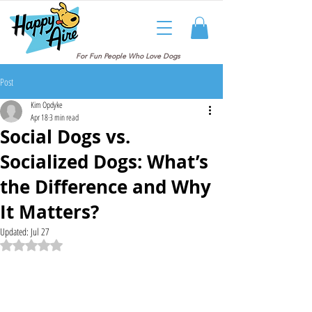
For Fun People Who Love Dogs
Post
Kim Opdyke
Apr 18
3 min read
Social Dogs vs.
Socialized Dogs: What’s
the Difference and Why
It Matters?
Updated:
Jul 27
Rated NaN out of 5 stars.