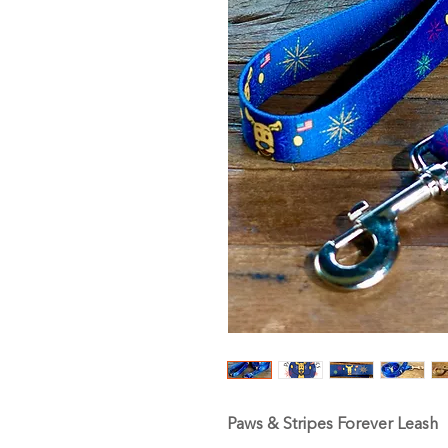
Paws & Stripes Forever Leash