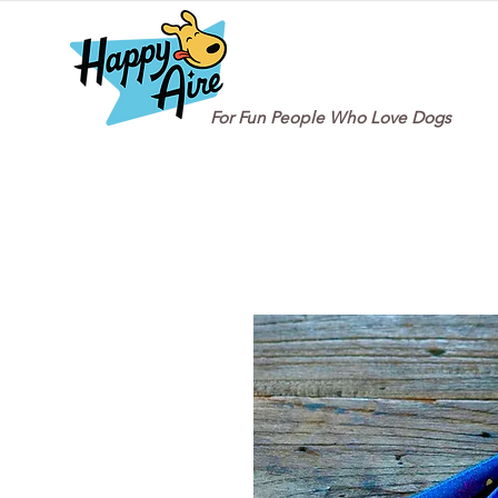
For Fun People Who Love Dogs