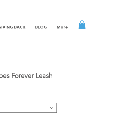
GIVING BACK
BLOG
More
pes Forever Leash