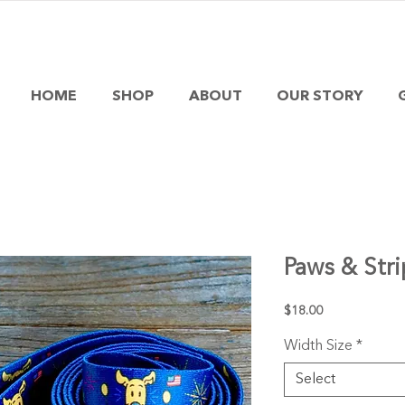
HOME
SHOP
ABOUT
OUR STORY
Paws & Stri
Price
$18.00
Width Size
*
Select